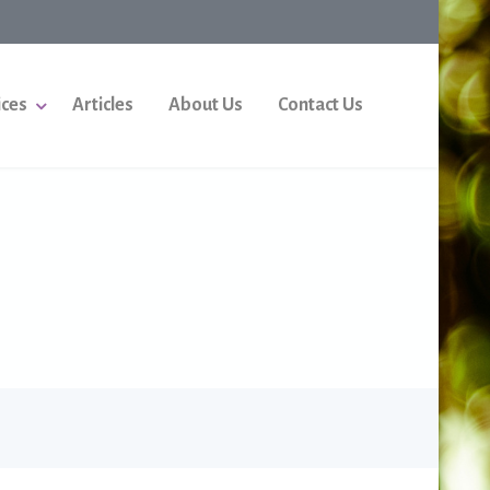
ices
Articles
About Us
Contact Us