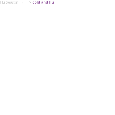
/Flu Season
>
cold and flu