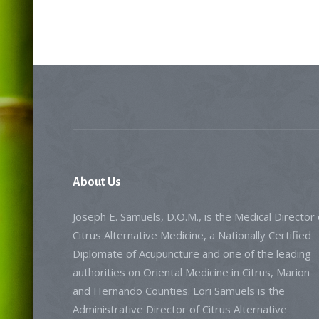
About
Us
Joseph E. Samuels, D.O.M., is the Medical Director 
Citrus Alternative Medicine, a Nationally Certified
Diplomate of Acupuncture and one of the leading
authorities on Oriental Medicine in Citrus, Marion
and Hernando Counties. Lori Samuels is the
Administrative Director of Citrus Alternative