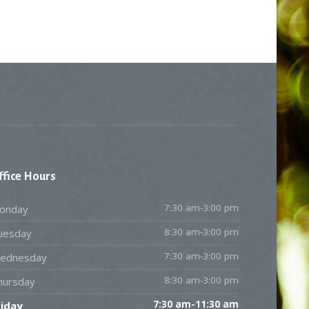
ffice
Hours
7:30 am-3:00 pm
onday
8:30 am-3:00 pm
uesday
7:30 am-3:00 pm
ednesday
8:30 am-3:00 pm
hursday
7:30 am-11:30 am
riday