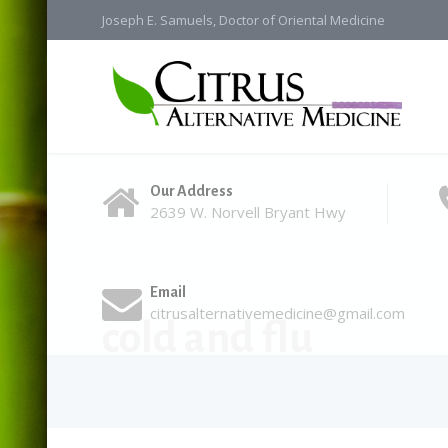
Joseph E. Samuels, Doctor of Oriental Medicine
Our Address
2639 W. Norvell Bryant Hwy
Email
citrusalternativemedicine@gmail.com
cold and flu