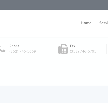
Home
Serv
Phone
Fax
(352) 746-5669
(352) 746-5795