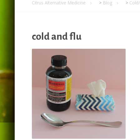
Citrus Alternative Medicine
>
Blog
>
Cold
cold and flu