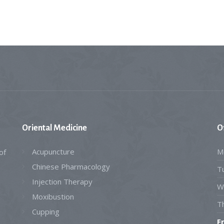
Oriental
Medicine
O
Acupuncture
M
of
Chinese Pharmacology
T
Injection Therapy
W
Moxibustion
T
Cupping
F