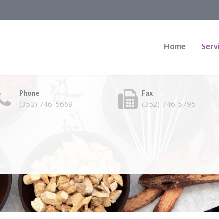
Home
Serv
Phone
Fax
(352) 746-5669
(352) 746-5795
e