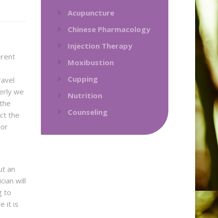
Acupuncture
Chinese Pharmacology
Injection Therapy
erent
Moxibustion
Cupping
ravel
erly we
Nutrition
 the
Counseling
ct the
 or
ut an
ian will
g to
 it is