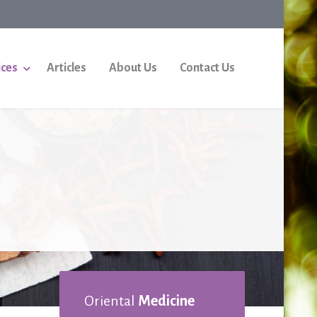
ices
Articles
About Us
Contact Us
Oriental
Medicine