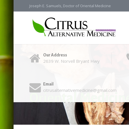
Joseph E. Samuels, Doctor of Oriental Medicine
Our Address
2639 W. Norvell Bryant Hwy
Email
citrusalternativemedicine@gmail.com
Oriental Medicin