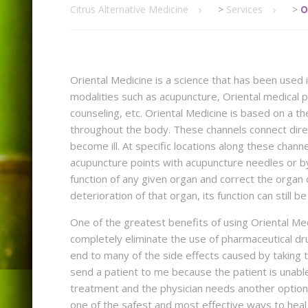
Citrus Alternative Medicine
>
Services
>
O
Oriental Medicine is a science that has been used 
modalities such as acupuncture, Oriental medical p
counseling, etc. Oriental Medicine is based on a t
throughout the body. These channels connect direc
become ill. At specific locations along these chan
acupuncture points with acupuncture needles or by
function of any given organ and correct the organ 
deterioration of that organ, its function can still
One of the greatest benefits of using Oriental Medi
completely eliminate the use of pharmaceutical drug
end to many of the side effects caused by taking th
send a patient to me because the patient is unable
treatment and the physician needs another option. 
one of the safest and most effective ways to heal 