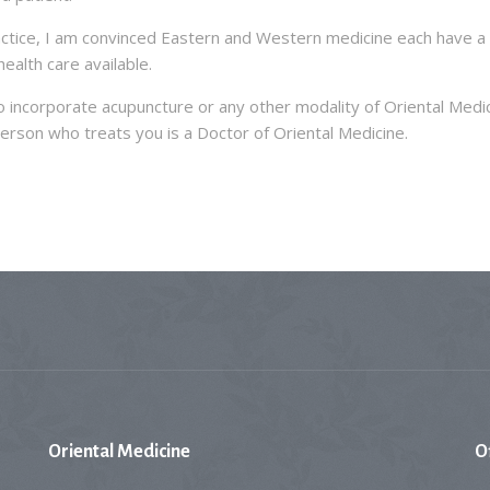
actice, I am convinced Eastern and Western medicine each have a 
ealth care available.
 incorporate acupuncture or any other modality of Oriental Medic
erson who treats you is a Doctor of Oriental Medicine.
Oriental
Medicine
O