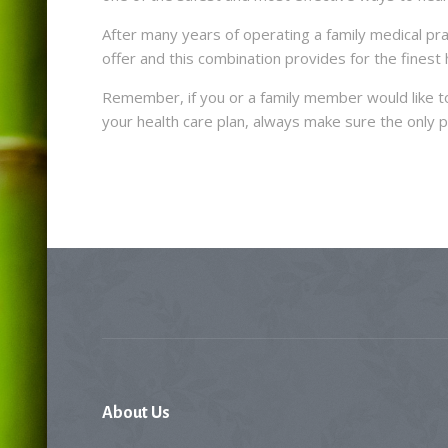
After many years of operating a family medical pr
offer and this combination provides for the finest h
Remember, if you or a family member would like to
your health care plan, always make sure the only p
About
Us