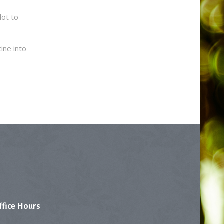
lot to
ine into
ffice
Hours