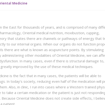
riental Medicine
in the East for thousands of years, and is comprised of many diff
harmacology, Oriental medical nutrition, moxibustion, cupping,
heory that states there are channels or pathways of energy that t
tly to our internal organs. When our organs do not function prop
nels there are what is known as acupuncture points. By stimulating
 administering other modalities of Oriental Medicine, we can affe
dysfunction. In many cases, even if there is structural damage to,
 be greatly improved by the use of these medical techniques.
cine is the fact that in many cases, the patients will be able to
s. In today’s society, reducing even half of the medication will p
em. Also, in clinic, I run into cases where a Western trained physic
 to take a certain medication or the patient is just not respondin
Because Oriental Medicine does not create side effects, I believe
a patient.