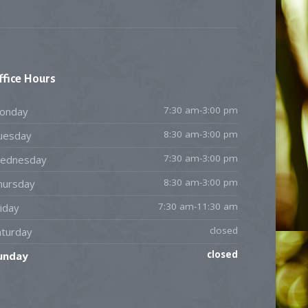
ffice
Hours
7:30 am-3:00 pm
onday
8:30 am-3:00 pm
uesday
7:30 am-3:00 pm
ednesday
8:30 am-3:00 pm
hursday
7:30 am-11:30 am
iday
closed
aturday
closed
unday