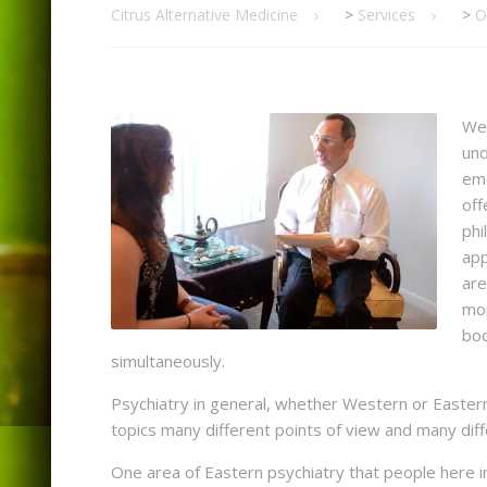
Citrus Alternative Medicine
>
Services
>
O
Wes
und
emo
off
phi
app
are
mor
bod
simultaneously.
Psychiatry in general, whether Western or Eastern
topics many different points of view and many dif
One area of Eastern psychiatry that people here in