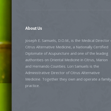
About
Us
Joseph E. Samuels, D.O.M., is the Medical Director 
Citrus Alternative Medicine, a Nationally Certified
Diplomate of Acupuncture and one of the leading
authorities on Oriental Medicine in Citrus, Marion
and Hernando Counties. Lori Samuels is the
Administrative Director of Citrus Alternative
Medicine. Together they own and operate a famil
practice.