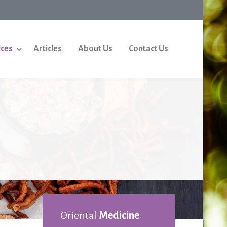
ices
Articles
About Us
Contact Us
Oriental
Medicine