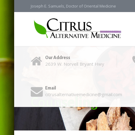
Joseph E. Samuels, Doctor of Oriental Medicine
Our Address
2639 W. Norvell Bryant Hwy
Email
citrusalternativemedicine@gmail.com
Counseling