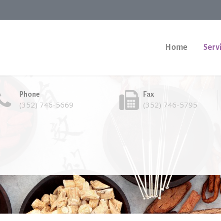
Home
Serv
Phone
Fax
(352) 746-5669
(352) 746-5795