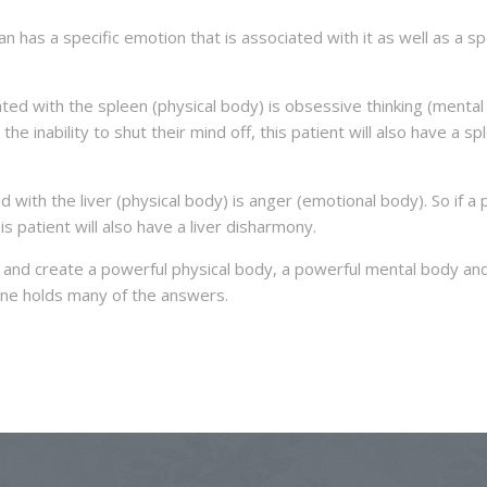
 has a specific emotion that is associated with it as well as a sp
ted with the spleen (physical body) is obsessive thinking (mental
 the inability to shut their mind off, this patient will also have a sp
with the liver (physical body) is anger (emotional body). So if a 
this patient will also have a liver disharmony.
e and create a powerful physical body, a powerful mental body an
ine holds many of the answers.