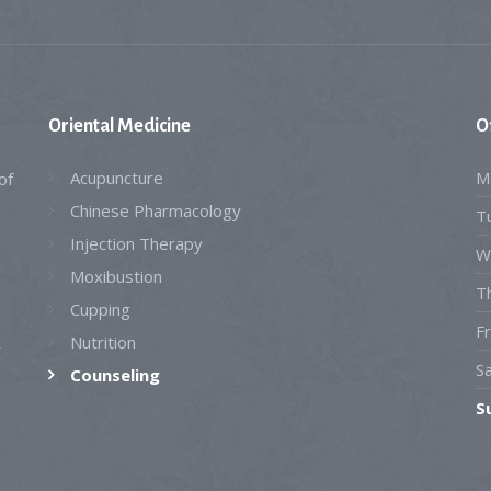
Oriental
Medicine
O
Acupuncture
M
of
Chinese Pharmacology
T
Injection Therapy
W
Moxibustion
T
Cupping
Fr
Nutrition
y
S
Counseling
S