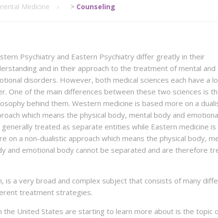
riental Medicine
>
Counseling
tern Psychiatry and Eastern Psychiatry differ greatly in their
erstanding and in their approach to the treatment of mental and
tional disorders. However, both medical sciences each have a lo
er. One of the main differences between these two sciences is t
losophy behind them. Western medicine is based more on a dualis
roach which means the physical body, mental body and emotiona
 generally treated as separate entities while Eastern medicine i
e on a non-dualistic approach which means the physical body, me
y and emotional body cannot be separated and are therefore tr
, is a very broad and complex subject that consists of many diff
ferent treatment strategies.
 the United States are starting to learn more about is the topic 