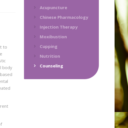
Acupuncture
Chinese Pharmacology
Injection Therapy
Moxibustion
Cupping
t to
he
Nutrition
tic
Counseling
l body
s based
ntal
eated
erent
of