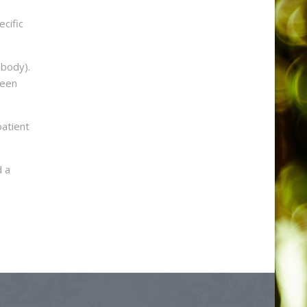
ecific
 body).
leen
patient
d a