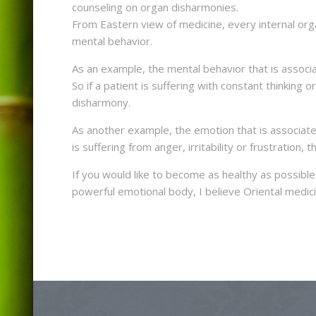
counseling on organ disharmonies.
From Eastern view of medicine, every internal organ
mental behavior.
As an example, the mental behavior that is associa
So if a patient is suffering with constant thinking or
disharmony.
As another example, the emotion that is associated 
is suffering from anger, irritability or frustration, 
If you would like to become as healthy as possibl
powerful emotional body, I believe Oriental medic